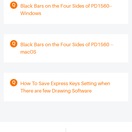
Black Bars on the Four Sides of PD1560--
Windows
Black Bars on the Four Sides of PD1560 --
macOS
How To Save Express Keys Setting when
There are few Drawing Software