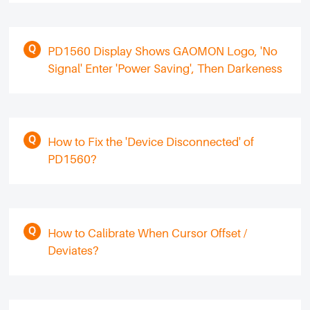
PD1560 Display Shows GAOMON Logo, 'No
Signal' Enter 'Power Saving', Then Darkeness
How to Fix the 'Device Disconnected' of
PD1560?
How to Calibrate When Cursor Offset /
Deviates?