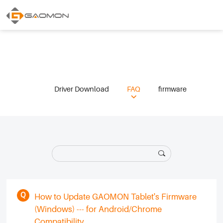
Driver Download
FAQ
firmware
How to Update GAOMON Tablet's Firmware
(Windows) --- for Android/Chrome
Compatibility