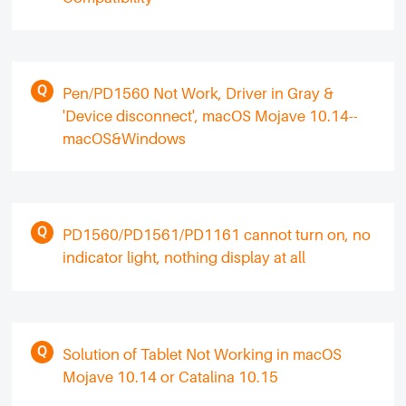
Pen/PD1560 Not Work, Driver in Gray &
'Device disconnect', macOS Mojave 10.14--
macOS&Windows
PD1560/PD1561/PD1161 cannot turn on, no
indicator light, nothing display at all
Solution of Tablet Not Working in macOS
Mojave 10.14 or Catalina 10.15